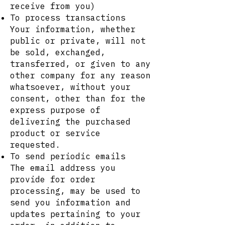
receive from you)
To process transactions
Your information, whether
public or private, will not
be sold, exchanged,
transferred, or given to any
other company for any reason
whatsoever, without your
consent, other than for the
express purpose of
delivering the purchased
product or service
requested.
To send periodic emails
The email address you
provide for order
processing, may be used to
send you information and
updates pertaining to your