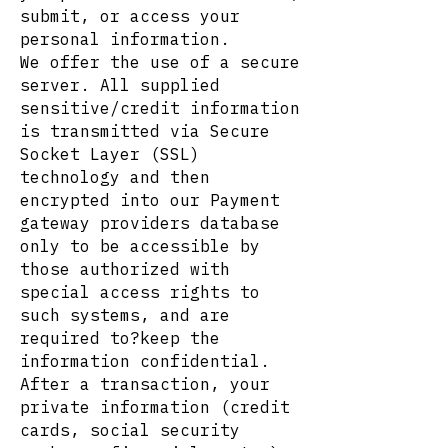
submit, or access your
personal information.
We offer the use of a secure
server. All supplied
sensitive/credit information
is transmitted via Secure
Socket Layer (SSL)
technology and then
encrypted into our Payment
gateway providers database
only to be accessible by
those authorized with
special access rights to
such systems, and are
required to?keep the
information confidential.
After a transaction, your
private information (credit
cards, social security