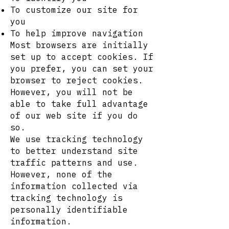
To customize our site for
you
To help improve navigation
Most browsers are initially
set up to accept cookies. If
you prefer, you can set your
browser to reject cookies.
However, you will not be
able to take full advantage
of our web site if you do
so.
We use tracking technology
to better understand site
traffic patterns and use.
However, none of the
information collected via
tracking technology is
personally identifiable
information.