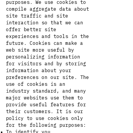
purposes. We use cookies to
compile aggregate data about
site traffic and site
interaction so that we can
offer better site
experiences and tools in the
future. Cookies can make a
web site more useful by
personalizing information
for visitors and by storing
information about your
preferences on our site. The
use of cookies is an
industry standard, and many
major websites use them to
provide useful features for
their customers. It is our
policy to use cookies only
for the following purposes:
To identify you