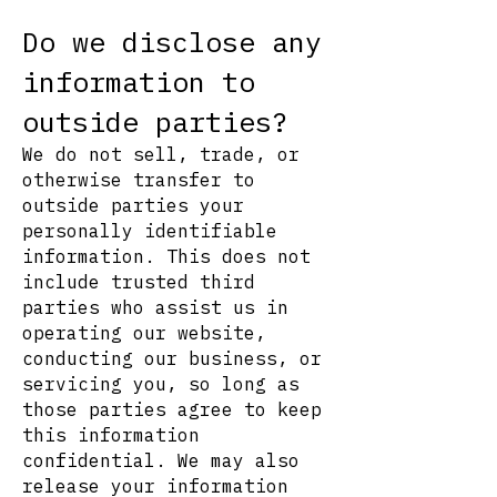
Do we disclose any
information to
outside parties?
We do not sell, trade, or
otherwise transfer to
outside parties your
personally identifiable
information. This does not
include trusted third
parties who assist us in
operating our website,
conducting our business, or
servicing you, so long as
those parties agree to keep
this information
confidential. We may also
release your information