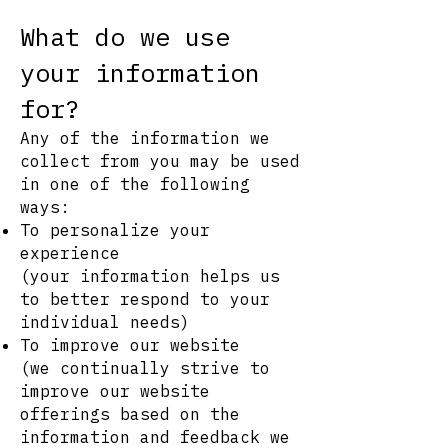
What do we use
your information
for?
Any of the information we
collect from you may be used
in one of the following
ways:
To personalize your
experience
(your information helps us
to better respond to your
individual needs)
To improve our website
(we continually strive to
improve our website
offerings based on the
information and feedback we