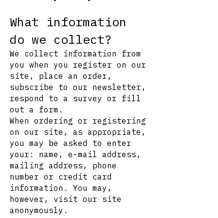
What information
do we collect?
We collect information from
you when you register on our
site, place an order,
subscribe to our newsletter,
respond to a survey or fill
out a form.
When ordering or registering
on our site, as appropriate,
you may be asked to enter
your: name, e-mail address,
mailing address, phone
number or credit card
information. You may,
however, visit our site
anonymously.