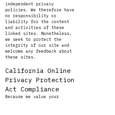
independent privacy
policies. We therefore have
no responsibility or
liability for the content
and activities of these
linked sites. Nonetheless,
we seek to protect the
integrity of our site and
welcome any feedback about
these sites.
California Online
Privacy Protection
Act Compliance
Because we value your
privacy we have taken the
necessary precautions to be
in compliance with the