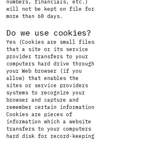
numbers, financials, etc.)
will not be kept on file for
more than 60 days.
Do we use cookies?
Yes (Cookies are small files
that a site or its service
provider transfers to your
computers hard drive through
your Web browser (if you
allow) that enables the
sites or service providers
systems to recognize your
browser and capture and
remember certain information
Cookies are pieces of
information which a website
transfers to your computers
hard disk for record-keeping