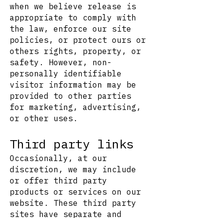
when we believe release is
appropriate to comply with
the law, enforce our site
policies, or protect ours or
others rights, property, or
safety. However, non-
personally identifiable
visitor information may be
provided to other parties
for marketing, advertising,
or other uses.
Third party links
Occasionally, at our
discretion, we may include
or offer third party
products or services on our
website. These third party
sites have separate and