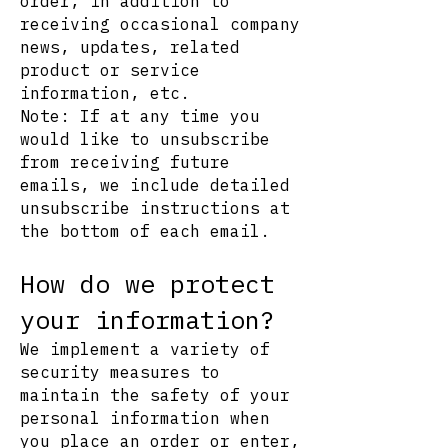
order, in addition to
receiving occasional company
news, updates, related
product or service
information, etc.
Note: If at any time you
would like to unsubscribe
from receiving future
emails, we include detailed
unsubscribe instructions at
the bottom of each email.
How do we protect
your information?
We implement a variety of
security measures to
maintain the safety of your
personal information when
you place an order or enter,