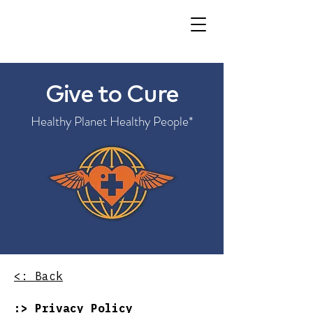
Give to Cure
Healthy Planet Healthy People*
<: Back​​
:> Privacy​​ Policy