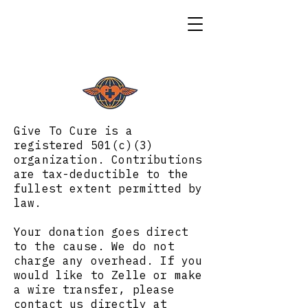
Give To Cure is a
registered 501(c)(3)
organization. Contributions
are tax-deductible to the
fullest extent permitted by
law.
Your donation goes direct
to the cause. We do not
charge any overhead. If you
would like to Zelle or make
a wire transfer, please
contact us directly at