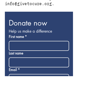
info@givetocure.org
.
Donate now
Help us make a difference
First name
*
Last name
Email
*
Donation
$
Donate now